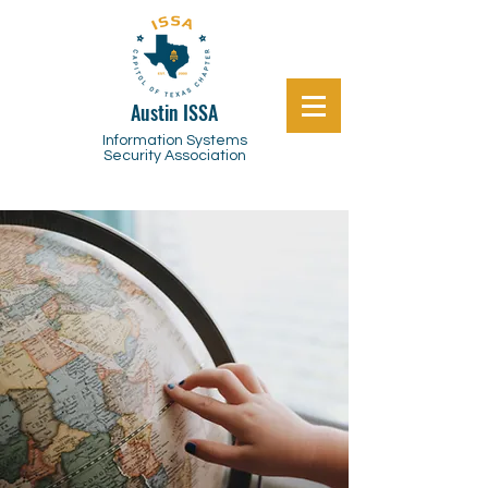
Austin ISSA
Information Systems
Security Association