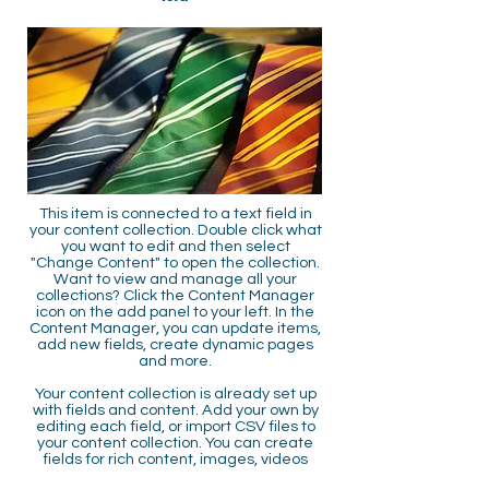
This item is connected to a text field in
your content collection. Double click what
you want to edit and then select
"Change Content" to open the collection.
Want to view and manage all your
collections? Click the Content Manager
icon on the add panel to your left. In the
Content Manager, you can update items,
add new fields, create dynamic pages
and more.
Your content collection is already set up
with fields and content. Add your own by
editing each field, or import CSV files to
your content collection. You can create
fields for rich content, images, videos
and more.