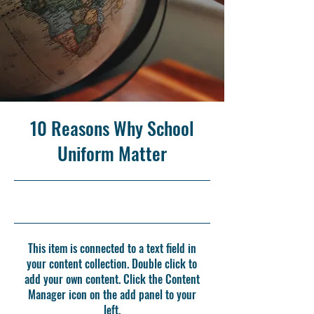
10 Reasons Why School
Uniform Matter
5/31/23, 9:00 PM
This item is connected to a text field in
your content collection. Double click to
add your own content. Click the Content
Manager icon on the add panel to your
left.