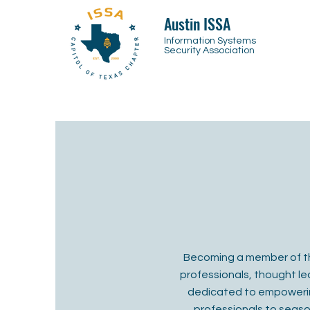
Austin ISSA
Information Systems
Security Association
Becoming a member of th
professionals, thought lea
dedicated to empowering
professionals to seaso