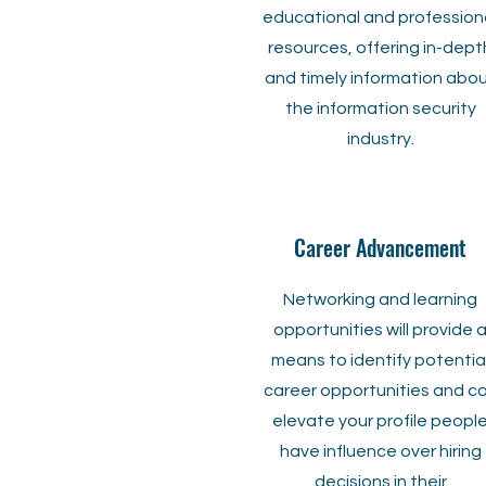
educational and profession
resources, offering in-dept
and timely information abo
the information security
industry.
Career Advancement
Networking and learning
opportunities will provide 
means to identify potentia
career opportunities and c
elevate your profile peopl
have influence over hiring
decisions in their