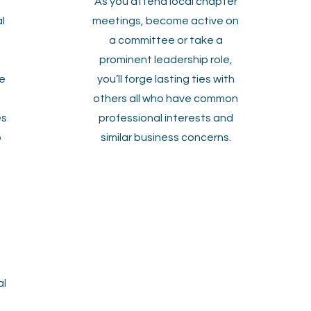
As you attend local chapter
l
meetings, become active on
a committee or take a
prominent leadership role,
e
you’ll forge lasting ties with
others all who have common
es
professional interests and
o
similar business concerns.
al