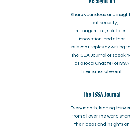
Recognition
Share your ideas and insigh
about security,
management, solutions,
innovation, and other
relevant topics by writing f
the ISSA Journal or speakin
at a local Chapter or ISSA
International event.
The ISSA Journal
Every month, leading thinke
from all over the world shar
their ideas and insights on