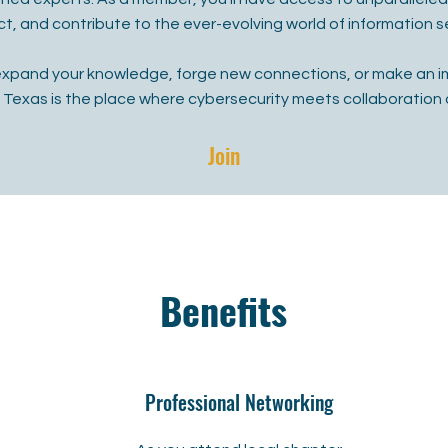
t, and contribute to the ever-evolving world of information se
expand your knowledge, forge new connections, or make an i
f Texas is the place where cybersecurity meets collaboration 
Join
Benefits
Professional Networking