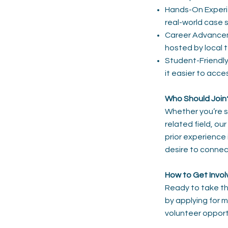
Hands-On Experie
real-world case s
Career Advanceme
hosted by local 
Student-Friendl
it easier to acc
Who Should Join
Whether you’re s
related field, o
prior experience 
desire to connec
How to Get Invo
Ready to take t
by applying for 
volunteer opport