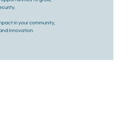
curity.
mpact in your community,
and innovation.