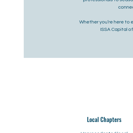
connec
Whether you’re here to 
ISSA Capital o
Local Chapters