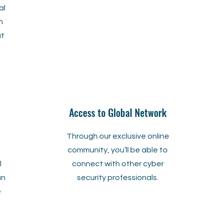
al
h
ut
Access to Global Network
Through our exclusive online
a
community, you’ll be able to
l
connect with other cyber
an
security professionals.
e