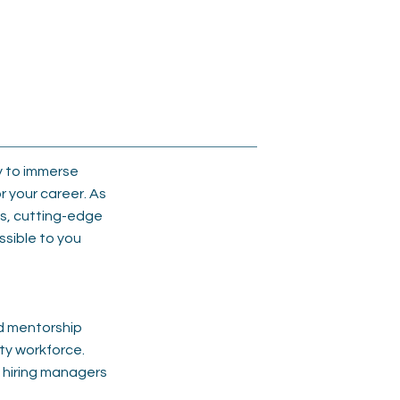
y to immerse
r your career. As
ls, cutting-edge
ssible to you
d mentorship
ty workforce.
d hiring managers