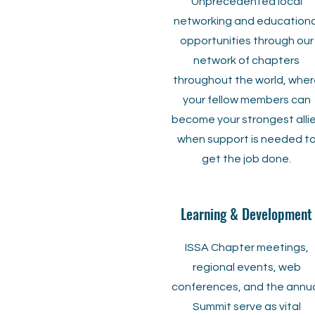
Unprecedented local
networking and educationa
opportunities through our
network of chapters
throughout the world, wher
your fellow members can
become your strongest alli
when support is needed t
get the job done.
Learning & Development
ISSA Chapter meetings,
regional events, web
conferences, and the annu
Summit serve as vital