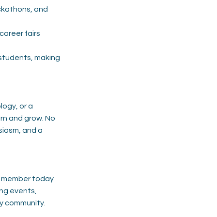
ckathons, and
career fairs
students, making
logy, or a
arn and grow. No
usiasm, and a
nt member today
ing events,
ty community.