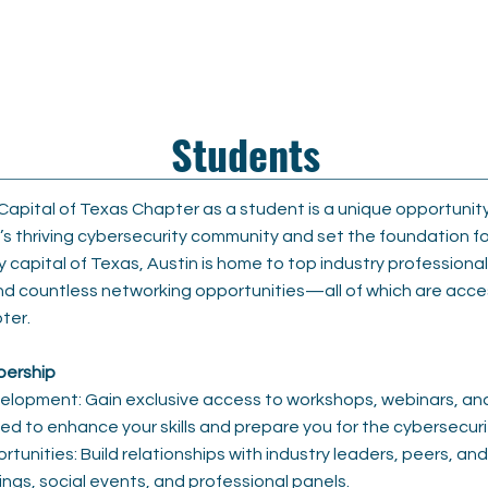
n
Students
 Capital of Texas Chapter as a student is a unique opportunit
n’s thriving cybersecurity community and set the foundation fo
y capital of Texas, Austin is home to top industry professiona
nd countless networking opportunities—all of which are acce
ter.
bership
elopment: Gain exclusive access to workshops, webinars, an
d to enhance your skills and prepare you for the cybersecuri
unities: Build relationships with industry leaders, peers, an
ngs, social events, and professional panels.