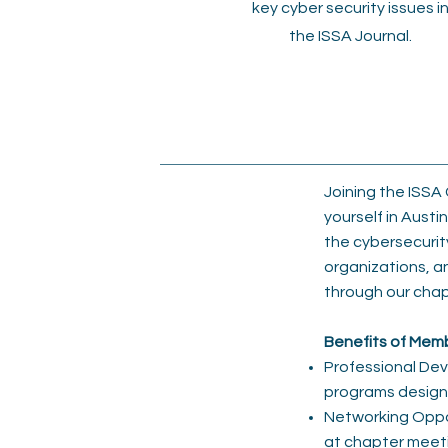
key cyber security issues i
the ISSA Journal.
Joining the ISSA
yourself in Austi
the cybersecurit
organizations, a
through our chap
Benefits of Mem
Professional Dev
programs designe
Networking Opport
at chapter meeti