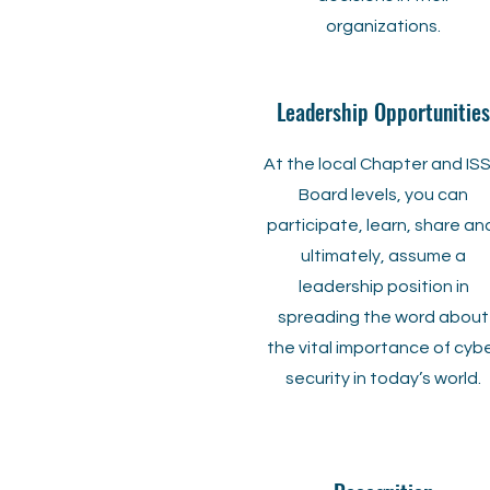
organizations.
Leadership Opportunities
At the local Chapter and IS
Board levels, you can
participate, learn, share an
ultimately, assume a
leadership position in
spreading the word about
the vital importance of cyb
security in today’s world.