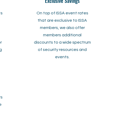
Exclusive Savings
ts
On top of ISSA event rates
that are exclusive to ISSA
members, we also offer
members additional
or
discounts to a
wide spectrum
g
of security resources and
events.
rs
e