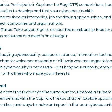
nce: Participate in Capture the Flag (CTF) competitions, ha
tudies to develop and test your cybersecurity skills.
nt: Discover internships, job shadowing opportunities, and 
tech companies and organizations.
y Rates: Take advantage of discounted membership fees for 
ess resources and events on a budget.
?
tudying cybersecurity, computer science, information techno
ur chapter welcomes students at all levels who are eager to le
in cybersecurity is necessary—just bring your curiosity, enth
t with others who share your interests.
lved
he next step in your cybersecurity journey? Become a stude
membership with the Capital of Texas chapter. Explore upcom
unities, and ways to make an impact in the local cybersecuri