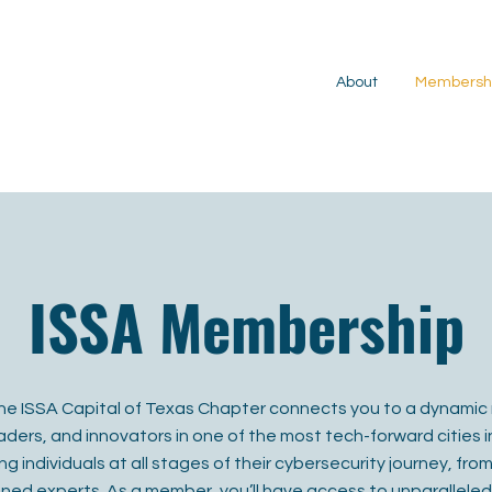
About
Membersh
ISSA Membership
e ISSA Capital of Texas Chapter connects you to a dynamic 
ders, and innovators in one of the most tech-forward cities in
 individuals at all stages of their cybersecurity journey, fr
ned experts. As a member, you’ll have access to unparalleled