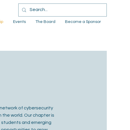
ip
Events
The Board
Become a Sponsor
network of cybersecurity
 the world. Our chapter is
om students and emerging
 opportunities to grow,